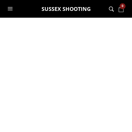
0
SUSSEX SHOOTING
MONTHLY ARCHIVES:
APRIL 2015
Machine gun and sniper
tower complete
GARRY JANES
29TH APRIL 2015
Put the roof on in the rain this morning! all ready to
go for this weekends guests!!
CONTINUE READING