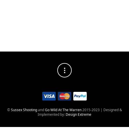
SOCIAL MEDIA PROFILES
©
Sussex Shooting
and
Go Wild At The Warren
2015-2023 | Designed &
Implemented by:
Design Extreme