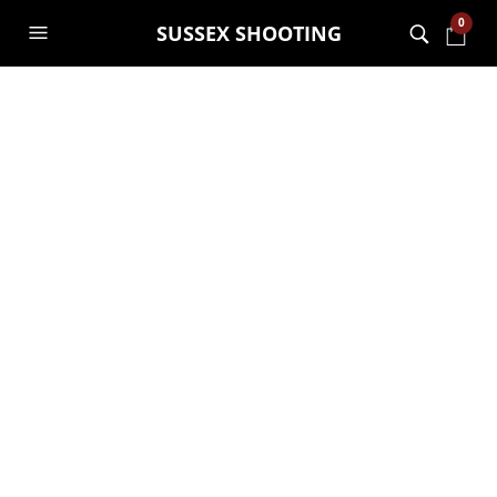
0
SUSSEX SHOOTING
MONTHLY ARCHIVES:
AUGUST 2021
Reviews on Bookeo
GARRY JANES
25TH AUGUST 2021