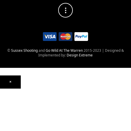
©
Sussex Shooting
and
Go Wild At The Warren
2015-2023 | Designed &
Implemented by:
Design Extreme
×
Optics
Mounts, Rails & Rings
Night Vision & Thermal
Telescopic Sights
Red Dot & Holographic