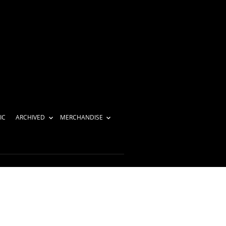
IC
ARCHIVED
MERCHANDISE