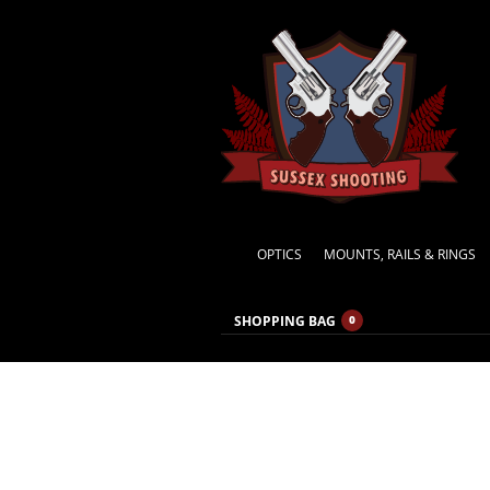
OPTICS
MOUNTS, RAILS & RINGS
SHOPPING BAG
0
CATEGORY ARCHIVES:
GENERAL