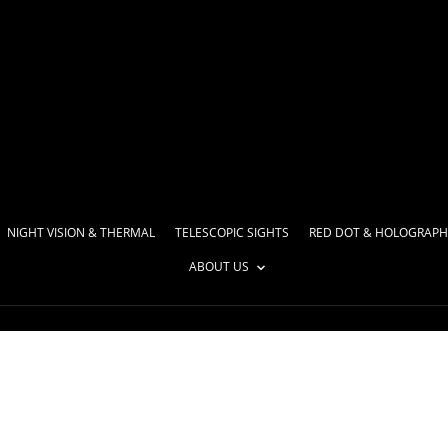
NIGHT VISION & THERMAL
TELESCOPIC SIGHTS
RED DOT & HOLOGRAPH
ABOUT US