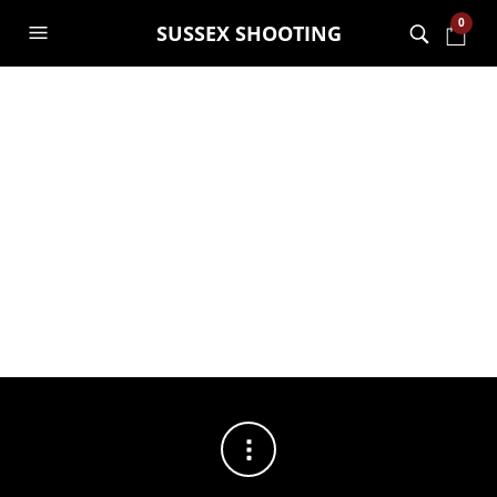
0
SUSSEX SHOOTING
FILTERS
No products were found matching your selection.