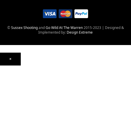
©
Sussex Shooting
and
Go Wild At The Warren
2015-2023 | Designed &
Implemented by:
Design Extreme
×
Optics
Mounts, Rails & Rings
Night Vision & Thermal
Telescopic Sights
Red Dot & Holographic
Archived
Air Weapons
Air Rifles
CO₂