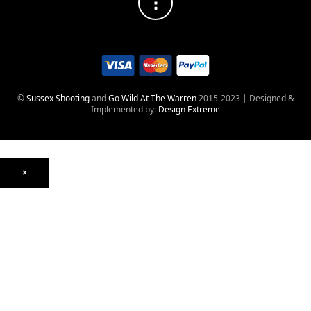
©
Sussex Shooting
and
Go Wild At The Warren
2015-2023 | Designed &
Implemented by:
Design Extreme
×
Optics
Mounts, Rails & Rings
Night Vision & Thermal
Telescopic Sights
Red Dot & Holographic
Archived
Air Weapons