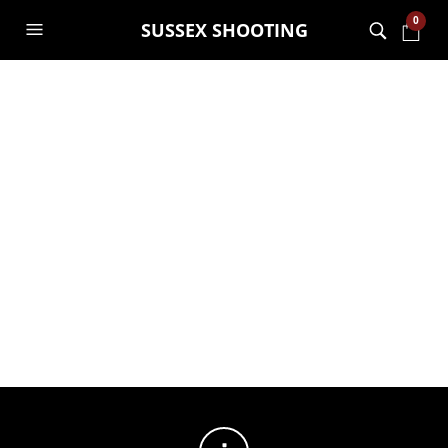
0
SUSSEX SHOOTING
FILTERS
No products were found matching your selection.