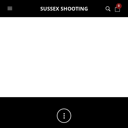
0
SUSSEX SHOOTING
FILTERS
No products were found matching your selection.