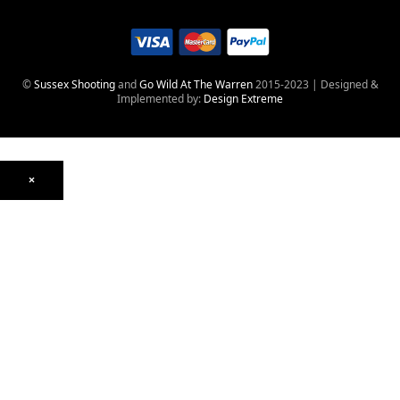
©
Sussex Shooting
and
Go Wild At The Warren
2015-2023 | Designed &
Implemented by:
Design Extreme
×
Optics
Mounts, Rails & Rings
Night Vision & Thermal
Telescopic Sights
Red Dot & Holographic
Archived
Air Weapons
Air Rifles
CO₂