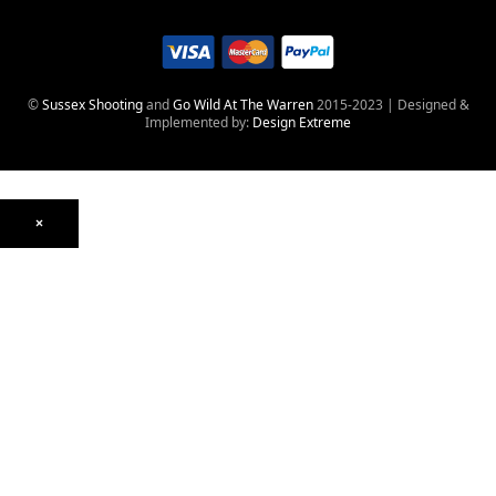
©
Sussex Shooting
and
Go Wild At The Warren
2015-2023 | Designed &
Implemented by:
Design Extreme
×
Optics
Mounts, Rails & Rings
Night Vision & Thermal
Telescopic Sights
Red Dot & Holographic
Archived
Air Weapons
Air Rifles
CO₂