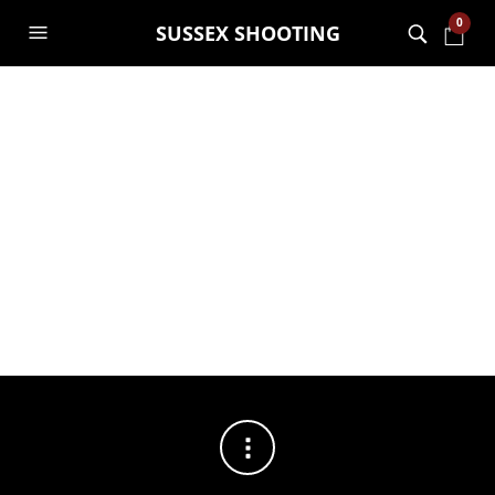
0
SUSSEX SHOOTING
FILTERS
No products were found matching your selection.