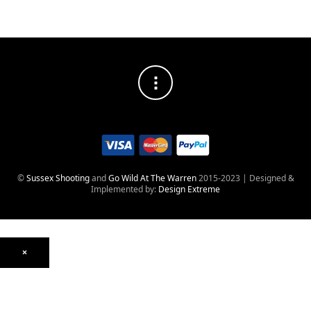
©
Sussex Shooting
and
Go Wild At The Warren
2015-2023 | Designed &
Implemented by:
Design Extreme
×
Optics
Mounts, Rails & Rings