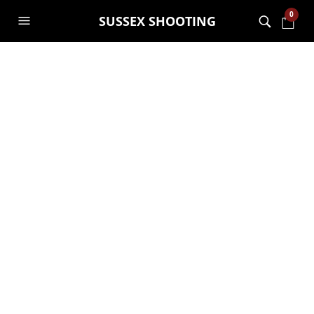
0
SUSSEX SHOOTING
MONTHLY ARCHIVES:
FEBRUARY 2023
Gelsoft experiences are
here
GARRY JANES
8TH FEBRUARY 2023