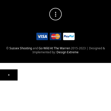
©
Sussex Shooting
and
Go Wild At The Warren
2015-2023 | Designed &
Implemented by:
Design Extreme
×
Optics
Mounts, Rails & Rings
Night Vision & Thermal
Telescopic Sights
Red Dot & Holographic