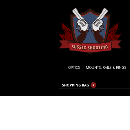
OPTICS
MOUNTS, RAILS & RINGS
SHOPPING BAG
0
MONTHLY ARCHIVES:
MAY 2015