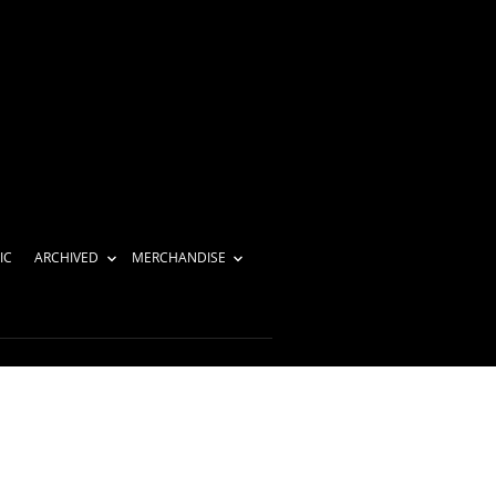
IC
ARCHIVED
MERCHANDISE