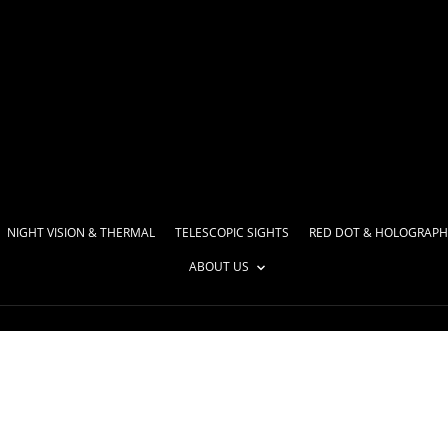
NIGHT VISION & THERMAL
TELESCOPIC SIGHTS
RED DOT & HOLOGRAPH
ABOUT US