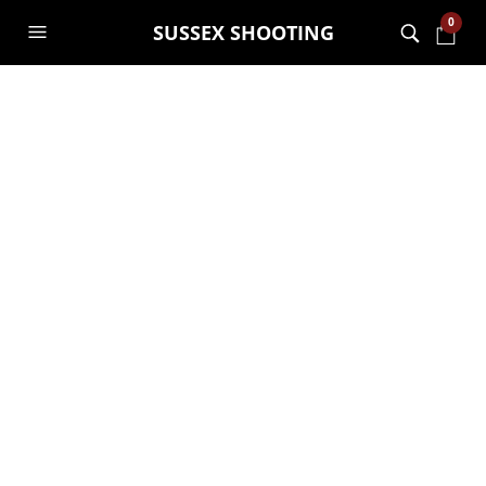
0
SUSSEX SHOOTING
MONTHLY ARCHIVES:
NOVEMBER 2020
Our Go Wild vouchers go
into lockdown!
GARRY JANES
17TH NOVEMBER 2020