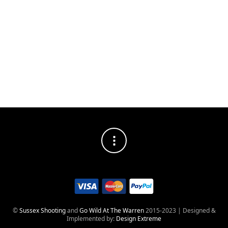
DISTRESSED
SOCIAL MEDIA PROFILES
©
Sussex Shooting
and
Go Wild At The Warren
2015-2023 | Designed &
Implemented by:
Design Extreme