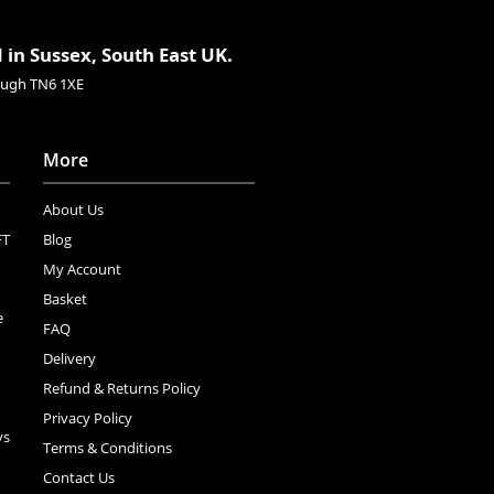
 in Sussex, South East UK.
rough TN6 1XE
More
About Us
FT
Blog
My Account
Basket
e
FAQ
Delivery
Refund & Returns Policy
Privacy Policy
ys
Terms & Conditions
Contact Us