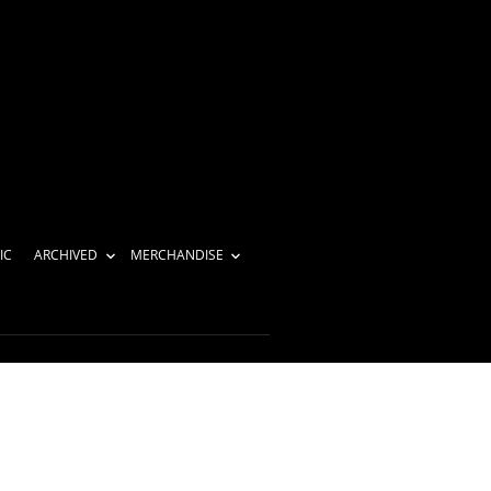
IC
ARCHIVED
MERCHANDISE