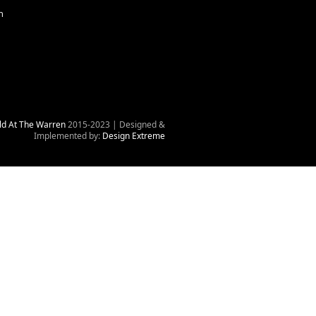
n
ld At The Warren
2015-2023 | Designed &
Implemented by:
Design Extreme