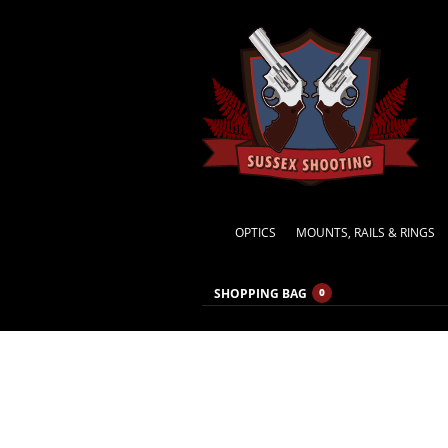
OPTICS
MOUNTS, RAILS & RINGS
SHOPPING BAG
0
Hand M