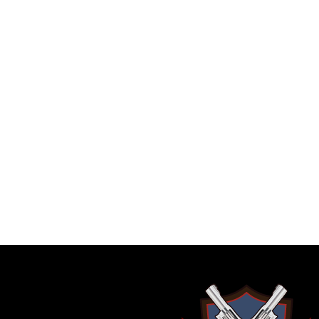
GARRY JANES
Beautiful hand 
Ollyandpops
with
Great offer 