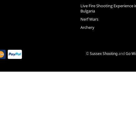
Live Fire Shooting Experience i
Bulgaria
Nerf Wars
Archery
©
Sussex Shooting
and
Go Wi