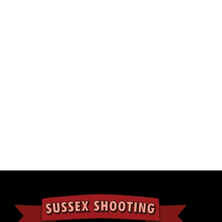
11TH NOVEMBER 2020
UNCATEGORISED
made Christmas cards from
OllyandPops
. You can purchase
 free postage or get 8 free with our voucher offer
Our Go Wild vou
from us to you