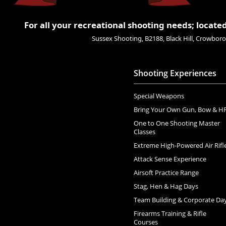
For all your recreational shooting needs; located
Sussex Shooting, B2188, Black Hill, Crowbo
Shooting Experiences
Special Weapons
Bring Your Own Gun, Bow & H
One to One Shooting Master
Classes
Extreme High-Powered Air Rifl
Attack Sense Experience
Airsoft Practice Range
Stag, Hen & Hag Days
Team Building & Corporate Da
Firearms Training & Rifle
Courses