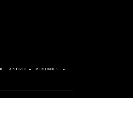
IC
ARCHIVED
MERCHANDISE