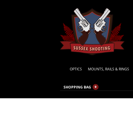
OPTICS
MOUNTS, RAILS & RINGS
SHOPPING BAG
0
MONTHLY ARCHIVES:
NOVEMBER 2021