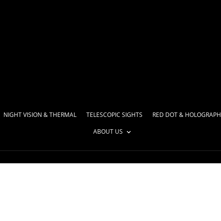
NIGHT VISION & THERMAL
TELESCOPIC SIGHTS
RED DOT & HOLOGRAPH
ABOUT US