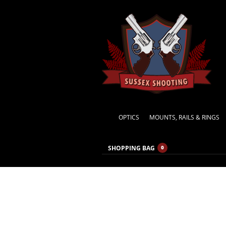
OPTICS
MOUNTS, RAILS & RINGS
SHOPPING BAG
0
MONTHLY ARCHIVES:
FEBRUARY 2014