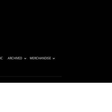
IC
ARCHIVED
MERCHANDISE