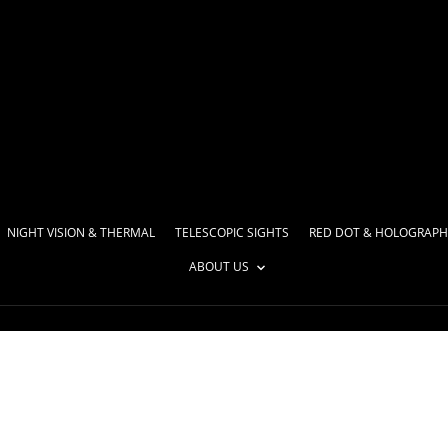
NIGHT VISION & THERMAL
TELESCOPIC SIGHTS
RED DOT & HOLOGRAPH
ABOUT US