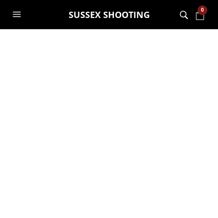
0
SUSSEX SHOOTING
CATEGORY ARCHIVES:
OUTFITS
How To Create An Outfit
for Less Than $150
NOAH
12TH SEPTEMBER 2019