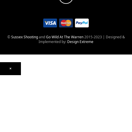
©
Sussex Shooting
and
Go Wild At The Warren
2015-2023 | Designed &
Implemented by:
Design Extreme
×
Optics
Mounts, Rails & Rings
Night Vision & Thermal
Telescopic Sights
Red Dot & Holographic
Archived
Air Weapons
Air Rifles