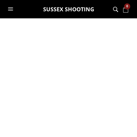
0
SUSSEX SHOOTING
New job
opportunity
GARRY JANES
21ST AUGUST 2018
GENERAL
,
JOB OPPORTUNITIES
Here’s an amazing opportunity to join
one of the coolest and most fun
companies around in Sussex.
Click here for more details
job
opportunities