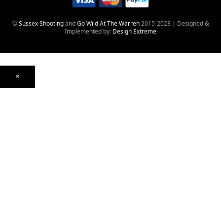
©
Sussex Shooting
and
Go Wild At The Warren
2015-2023 | Designed &
Implemented by:
Design Extreme
×
Optics
Mounts, Rails & Rings
Night Vision & Thermal
Telescopic Sights
Red Dot & Holographic
Archived
Air Weapons
Air Rifles
CO₂
PCP
Spring