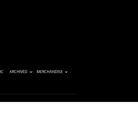
IC
ARCHIVED
MERCHANDISE