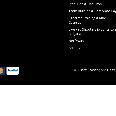
Stag, Hen & Hag Days
Team Building & Corporate Da
Firearms Training & Rifle
Courses
Live Fire Shooting Experience i
Bulgaria
Nerf Wars
Archery
©
Sussex Shooting
and
Go Wi