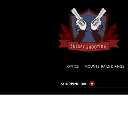
OPTICS
MOUNTS, RAILS & RINGS
SHOPPING BAG
0
Waiting