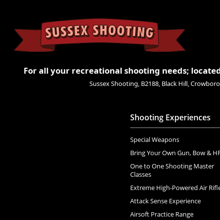
For all your recreational shooting needs; located
Sussex Shooting, B2188, Black Hill, Crowbo
Shooting Experiences
Special Weapons
Bring Your Own Gun, Bow & H
One to One Shooting Master
Classes
Extreme High-Powered Air Rifl
Attack Sense Experience
Airsoft Practice Range