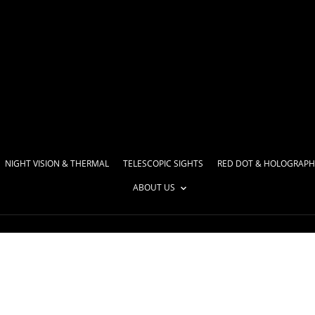
NIGHT VISION & THERMAL
TELESCOPIC SIGHTS
RED DOT & HOLOGRAPH
ABOUT US
 list