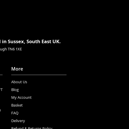
 in Sussex, South East UK.
rough TN6 1XE
More
About Us
FT
Blog
My Account
Basket
e
FAQ
Delivery
Refund & Returns Policy