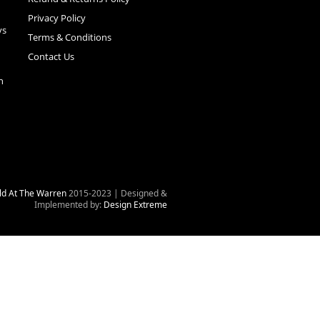
Privacy Policy
ys
Terms & Conditions
Contact Us
n
ld At The Warren
2015-2023 | Designed &
Implemented by:
Design Extreme