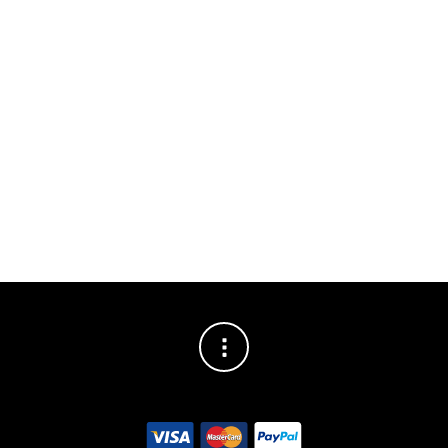
SHARE THIS POST
Fantastic
latest
reviews!
review for
thank you
shooting
to everyone