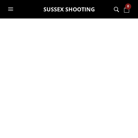
0
SUSSEX SHOOTING
New machine gun
and sniper tower
GARRY JANES
28TH APRIL 2015
GENERAL
,
UNCATEGORISED
Had a mad 5 mins and decided to build
a machine gun and sniper tower!!! Day 1
and 2 pics…….roof going tomorrow and
will then post finished pics