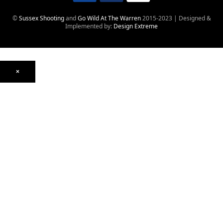
©
Sussex Shooting
and
Go Wild At The Warren
2015-2023 | Designed &
Implemented by:
Design Extreme
×
Optics
Mounts, Rails & Rings
Night Vision & Thermal
Telescopic Sights
Red Dot & Holographic
Archived
Air Weapons
Air Rifles
CO₂
PCP
Spring