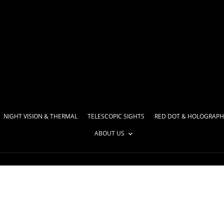
NIGHT VISION & THERMAL
TELESCOPIC SIGHTS
RED DOT & HOLOGRAPH
ABOUT US
l weapons and upgrade 