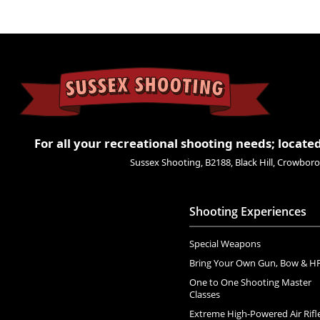
For all your recreational shooting needs; located
Sussex Shooting, B2188, Black Hill, Crowbo
Shooting Experiences
Special Weapons
Bring Your Own Gun, Bow & H
One to One Shooting Master
Classes
Extreme High-Powered Air Rifl