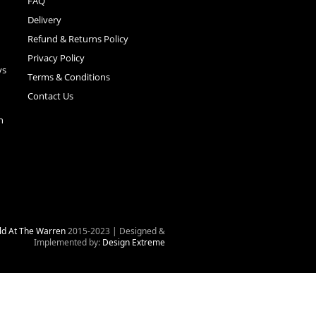
FAQ
Delivery
Refund & Returns Policy
Privacy Policy
ys
Terms & Conditions
Contact Us
n
ld At The Warren
2015-2023 | Designed &
Implemented by:
Design Extreme