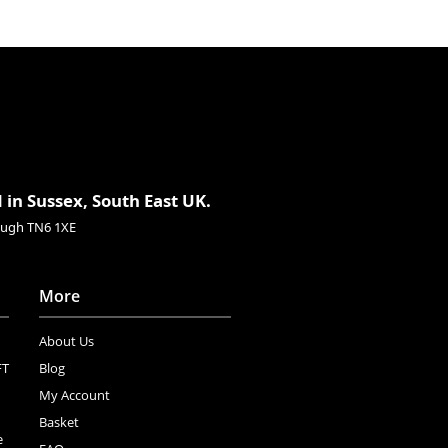
 in Sussex, South East UK.
rough TN6 1XE
More
About Us
FT
Blog
My Account
Basket
e