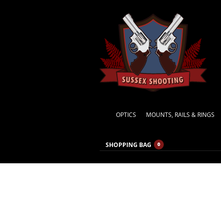
OPTICS
MOUNTS, RAILS & RINGS
SHOPPING BAG
0
Specia