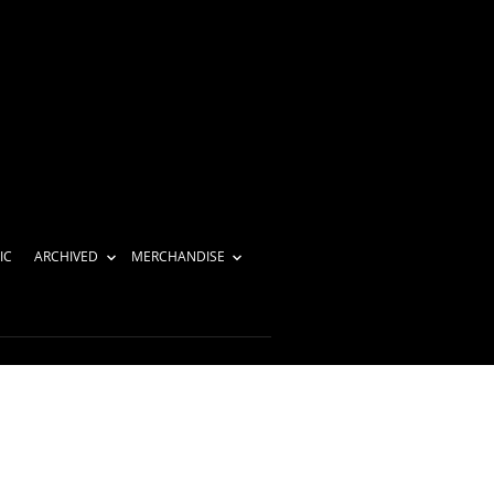
IC
ARCHIVED
MERCHANDISE
review