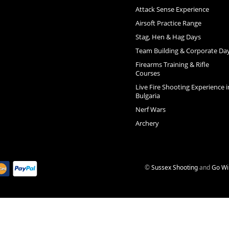
Attack Sense Experience
Airsoft Practice Range
Stag, Hen & Hag Days
Team Building & Corporate Da
Firearms Training & Rifle
Courses
Live Fire Shooting Experience i
Bulgaria
Nerf Wars
Archery
©
Sussex Shooting
and
Go Wi