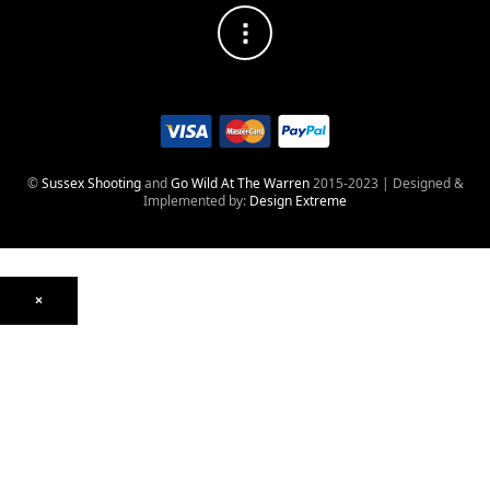
©
Sussex Shooting
and
Go Wild At The Warren
2015-2023 | Designed &
Implemented by:
Design Extreme
×
Optics
Mounts, Rails & Rings
Night Vision & Thermal
Telescopic Sights
Red Dot & Holographic
Archived