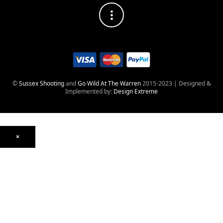
©
Sussex Shooting
and
Go Wild At The Warren
2015-2023 | Designed &
Implemented by:
Design Extreme
×
Optics
Mounts, Rails & Rings
Night Vision & Thermal
Telescopic Sights
Red Dot & Holographic
Archived