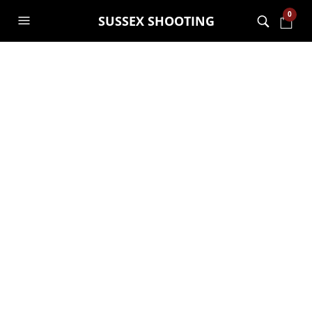
0
SUSSEX SHOOTING
Gift vouchers –
Christmas is only
just over 10 weeks
away!!
GARRY JANES
11TH OCTOBER 2018
ARCHERY
,
GENERAL
,
SHOOTING
,
VOUCHERS
Go Wild At The Warren gift vouchers for
10 years and up
–
With just over 10 weeks till Christmas,
it’s a great time to buy your vouchers.