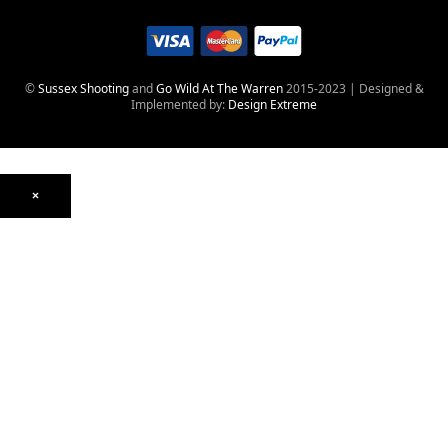
©
Sussex Shooting
and
Go Wild At The Warren
2015-2023 | Designed &
Implemented by:
Design Extreme
×
Optics
Mounts, Rails & Rings
Night Vision & Thermal
Telescopic Sights
Red Dot & Holographic
Archived
Air Weapons
Air Rifles
CO₂