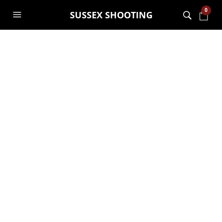
0
SUSSEX SHOOTING
Special Offer Buy
one get the second
half price
GARRY JANES
12TH OCTOBER 2018
GENERAL
Buy one get the second half price
New promotion for November.
Buy one experience and get the second
half price.