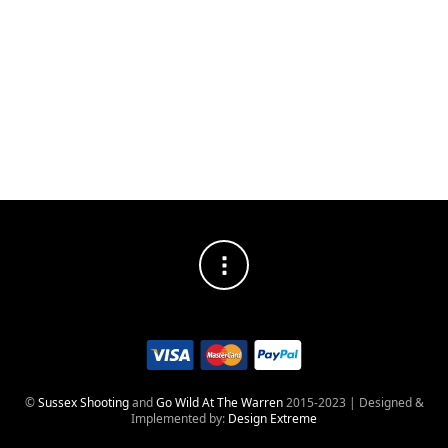
DISTRESSED
SOCIAL MEDIA PROFILES
©
Sussex Shooting
and
Go Wild At The Warren
2015-2023 | Designed &
Implemented by:
Design Extreme