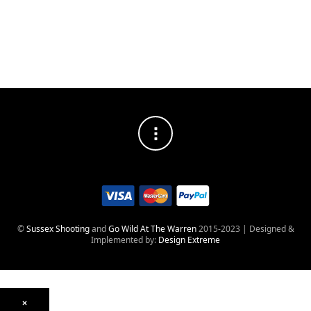
©
Sussex Shooting
and
Go Wild At The Warren
2015-2023 | Designed &
Implemented by:
Design Extreme
×