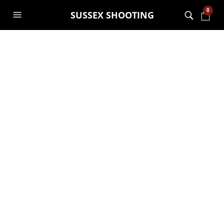
0
SUSSEX SHOOTING
TAG ARCHIVES:
SALES
How To Create An Outfit
for Less Than $150
NOAH
12TH SEPTEMBER 2019