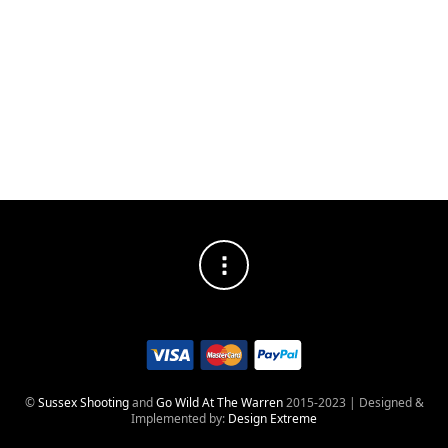
DISTRESSED
SOCIAL MEDIA PROFILES
©
Sussex Shooting
and
Go Wild At The Warren
2015-2023 | Designed &
Implemented by:
Design Extreme