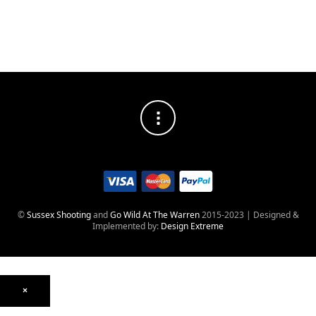
into
Reopening
lockdown!
©
Sussex Shooting
and
Go Wild At The Warren
2015-2023 | Designed &
Implemented by:
Design Extreme
×
Optics