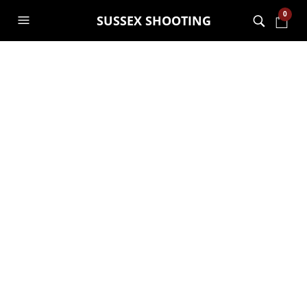
0
SUSSEX SHOOTING
Combat Forest with
Attack Sense
System
GARRY JANES
19TH MARCH 2021
GENERAL
,
SHOOTING