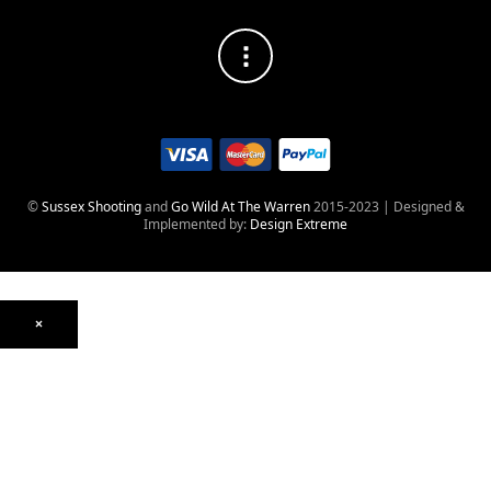
©
Sussex Shooting
and
Go Wild At The Warren
2015-2023 | Designed &
Implemented by:
Design Extreme
×
Optics
Mounts, Rails & Rings
Night Vision & Thermal
Telescopic Sights
Red Dot & Holographic