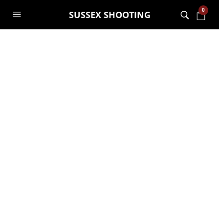
0
SUSSEX SHOOTING
Bring your own gun
evening sessions
GARRY JANES
13TH MAY 2021
BRING YOUR OWN GUN
,
GENERAL
,
SHOOTING