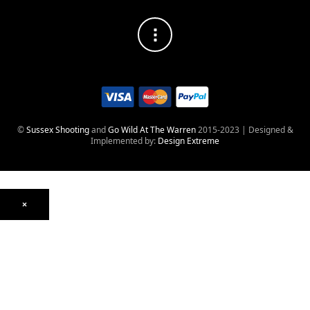
©
Sussex Shooting
and
Go Wild At The Warren
2015-2023 | Designed &
Implemented by:
Design Extreme
×
Optics
Mounts, Rails & Rings
Night Vision & Thermal
Telescopic Sights
Red Dot & Holographic