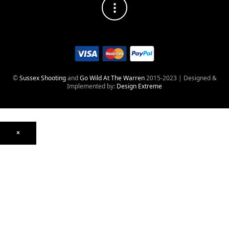
©
Sussex Shooting
and
Go Wild At The Warren
2015-2023 | Designed &
Implemented by:
Design Extreme
×
Optics
Mounts, Rails & Rings
Night Vision & Thermal
Telescopic Sights
Red Dot & Holographic
Archived