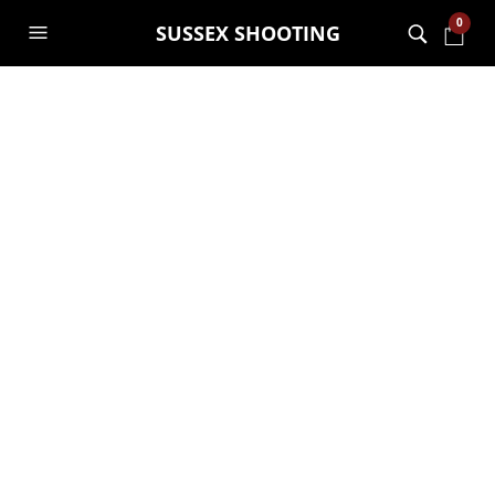
0
SUSSEX SHOOTING
Special Archery
offer for spring
time!
GARRY JANES
31ST MARCH 2021
UNCATEGORISED