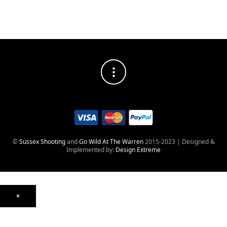
©
Sussex Shooting
and
Go Wild At The Warren
2015-2023 | Designed &
Implemented by:
Design Extreme
×
Optics
Mounts, Rails & Rings