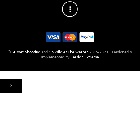
©
Sussex Shooting
and
Go Wild At The Warren
2015-2023 | Designed &
Implemented by:
Design Extreme
×
Optics
Mounts, Rails & Rings
Night Vision & Thermal
Telescopic Sights
Red Dot & Holographic
Archived