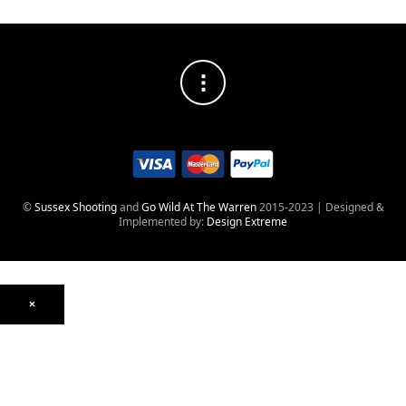
©
Sussex Shooting
and
Go Wild At The Warren
2015-2023 | Designed &
Implemented by:
Design Extreme
×
Optics
Mounts, Rails & Rings
Night Vision & Thermal