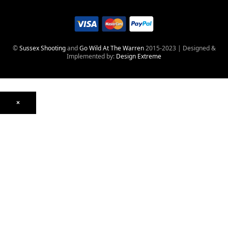
©
Sussex Shooting
and
Go Wild At The Warren
2015-2023 | Designed &
Implemented by:
Design Extreme
×
Optics
Mounts, Rails & Rings
Night Vision & Thermal
Telescopic Sights
Red Dot & Holographic
Archived
Air Weapons
Air Rifles
CO₂