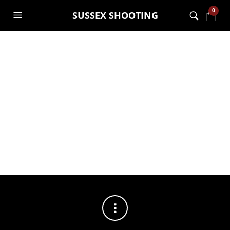
0
SUSSEX SHOOTING
FILTERS
No products were found matching your selection.