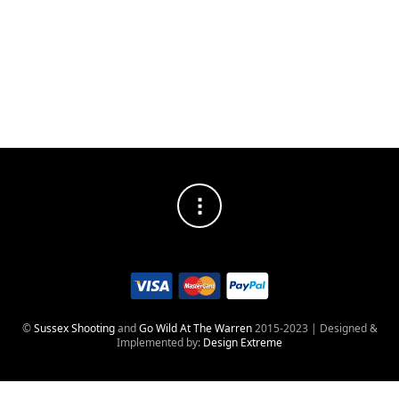
mitts.
PRACTICAL
Converts to full mitts when required. One size fits all.
©
Sussex Shooting
and
Go Wild At The Warren
2015-2023 | Designed &
Implemented by:
Design Extreme