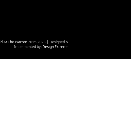
ld At The Warren
2015-2023 | Designed &
Implemented by:
Design Extreme