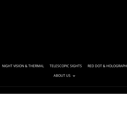
NIGHT VISION & THERMAL
TELESCOPIC SIGHTS
RED DOT & HOLOGRAPH
ABOUT US