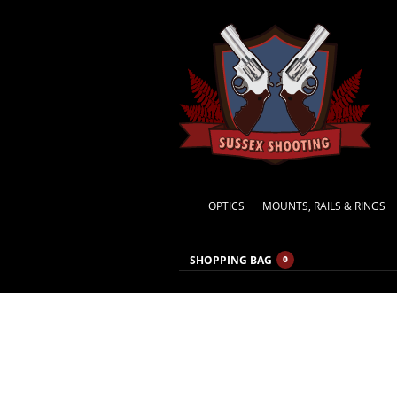
OPTICS
MOUNTS, RAILS & RINGS
SHOPPING BAG
0