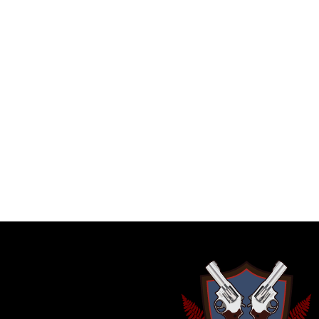
FILTERS
No products were found matching your se