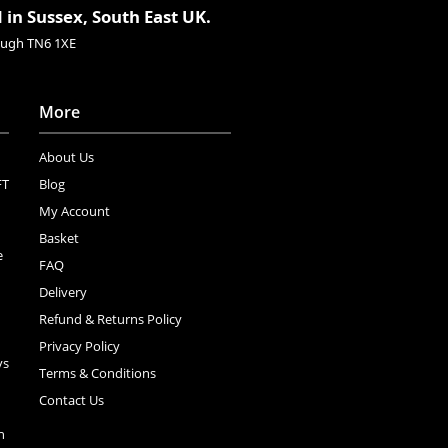
 in Sussex, South East UK.
rough TN6 1XE
More
About Us
FT
Blog
My Account
Basket
e
FAQ
Delivery
Refund & Returns Policy
Privacy Policy
ys
Terms & Conditions
Contact Us
n