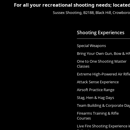
For all your recreational shooting needs; located
Sussex Shooting, B2188, Black Hill, Crowbo
Shooting Experiences
Special Weapons
Bring Your Own Gun, Bow & H
One to One Shooting Master
Classes
Extreme High-Powered Air Rifl
Attack Sense Experience
Airsoft Practice Range
Stag, Hen & Hag Days
Team Building & Corporate Da
Firearms Training & Rifle
Courses
Live Fire Shooting Experience i