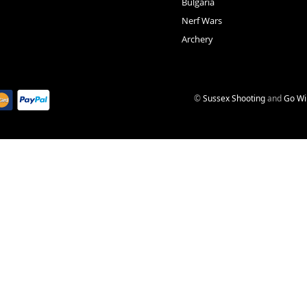
Bulgaria
Nerf Wars
Archery
©
Sussex Shooting
and
Go Wi