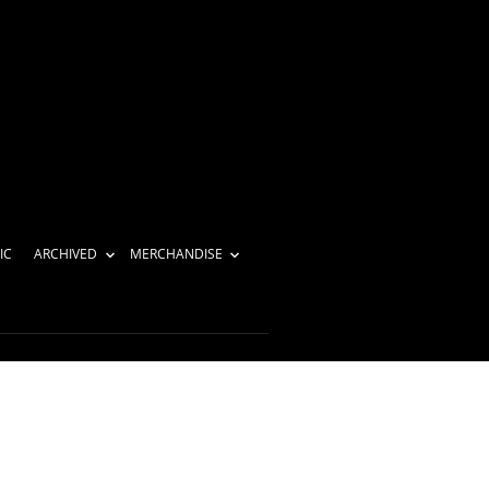
IC
ARCHIVED
MERCHANDISE