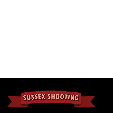
lection.