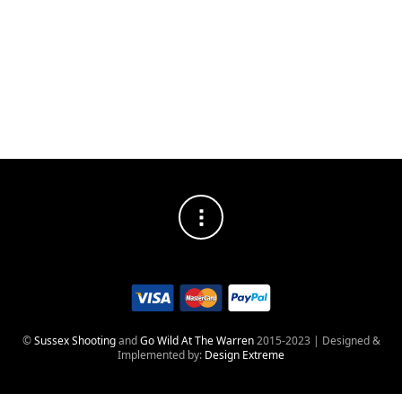
Great offer
Re-Opening
from us to
you
©
Sussex Shooting
and
Go Wild At The Warren
2015-2023 | Designed &
Implemented by:
Design Extreme