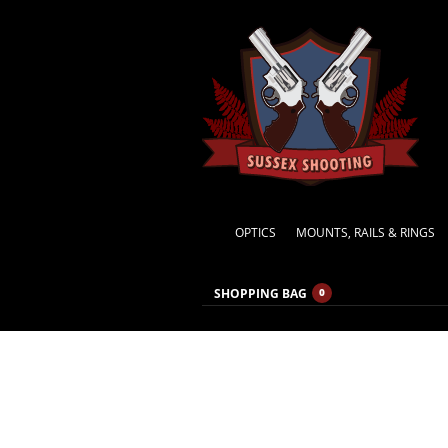
OPTICS
MOUNTS, RAILS & RINGS
SHOPPING BAG
0
photo-15