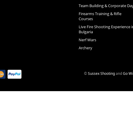
Team Building & Corporate Da
Firearms Training & Rifle
Courses
Live Fire Shooting Experience i
Bulgaria
Nerf Wars
Archery
©
Sussex Shooting
and
Go Wi