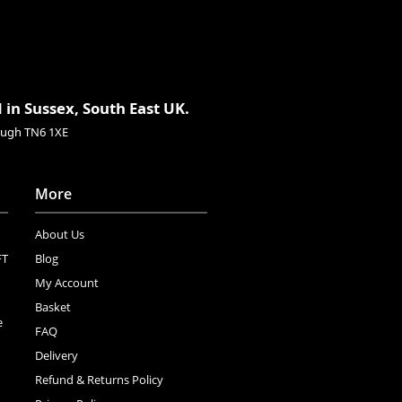
 in Sussex, South East UK.
rough TN6 1XE
More
About Us
FT
Blog
My Account
Basket
e
FAQ
Delivery
Refund & Returns Policy