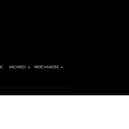
IC
ARCHIVED
MERCHANDISE
-1024×683