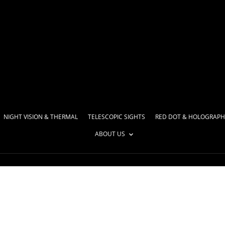
NIGHT VISION & THERMAL
TELESCOPIC SIGHTS
RED DOT & HOLOGRAPH
ABOUT US
46921003-116c7f742d21