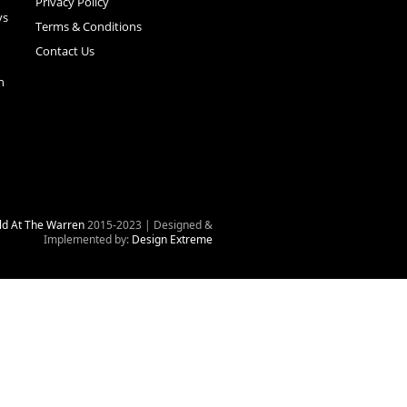
Privacy Policy
ys
Terms & Conditions
Contact Us
n
ld At The Warren
2015-2023 | Designed &
Implemented by:
Design Extreme