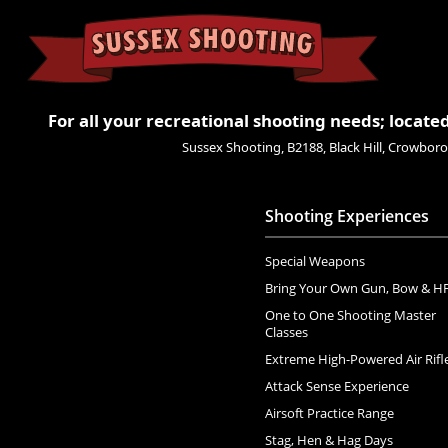
For all your recreational shooting needs; located
Sussex Shooting, B2188, Black Hill, Crowbo
Shooting Experiences
Special Weapons
Bring Your Own Gun, Bow & H
One to One Shooting Master
Classes
Extreme High-Powered Air Rifl
Attack Sense Experience
Airsoft Practice Range
Stag, Hen & Hag Days