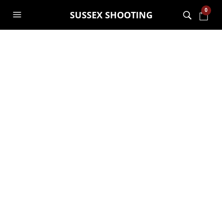
0
SUSSEX SHOOTING
vans1
12TH SEPTEMBER 2019
975 X 960
HOME – CLASSIC
ECOMMERCE 2
NOAH
PREVIOUS
NEXT