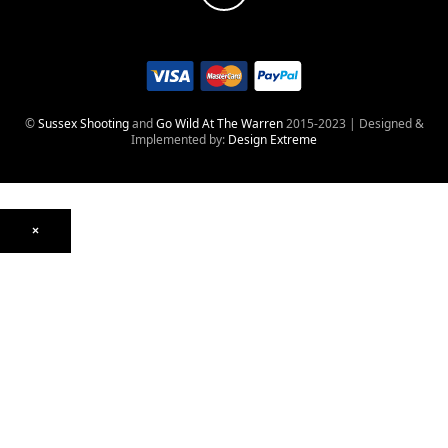
©
Sussex Shooting
and
Go Wild At The Warren
2015-2023 | Designed &
Implemented by:
Design Extreme
×
Optics
Mounts, Rails & Rings
Night Vision & Thermal
Telescopic Sights
Red Dot & Holographic
Archived
Air Weapons
Air Rifles