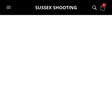
0
SUSSEX SHOOTING
Ocoopa H01 PD Pro
– 10,000mAh Fast
Charging Hand
Warmer
£
36.99