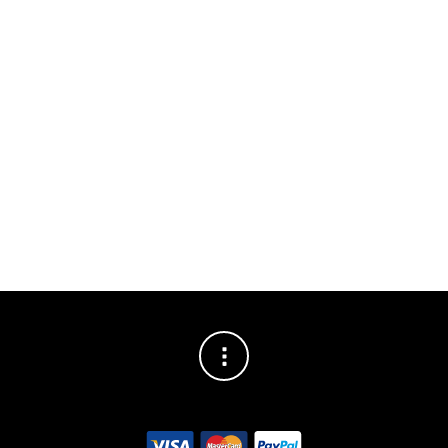
DESCRIPTION
ADDITIONAL INFORMATION
BRAND
Probably the best hand warmers on the market
Doubles as a power bank