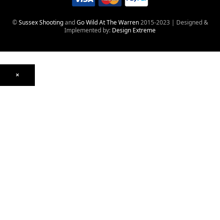
©
Sussex Shooting
and
Go Wild At The Warren
2015-2023 | Designed &
Implemented by:
Design Extreme
×
Optics
Mounts, Rails & Rings
Night Vision & Thermal
Telescopic Sights
Red Dot & Holographic
Archived
Air Weapons
Air Rifles
CO₂
PCP
Spring