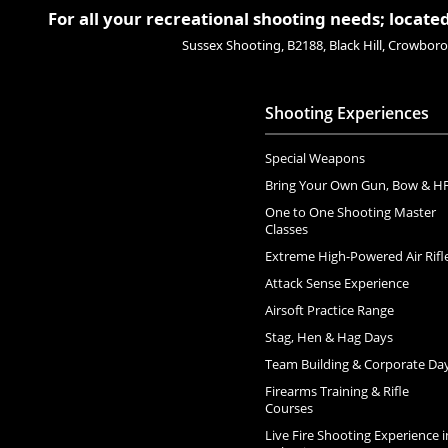
For all your recreational shooting needs; located
Sussex Shooting, B2188, Black Hill, Crowbo
Shooting Experiences
Special Weapons
Bring Your Own Gun, Bow & H
One to One Shooting Master
Classes
Extreme High-Powered Air Rifl
Attack Sense Experience
Airsoft Practice Range
Stag, Hen & Hag Days
Team Building & Corporate Da
Firearms Training & Rifle
Courses
Live Fire Shooting Experience i