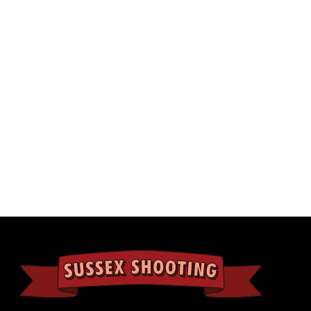
Inner padding on the top and bottom to hold 
protected.
2 Padlock holes on the front edge.
Available in 4 colors: Black, Tan, Green, Grey
External Size: 109×39×15cm(42.92*15.35*5.91 
Internal Size: 101×32×12.5cm(39.76*12.59*4.92
Weight: 5.5kg