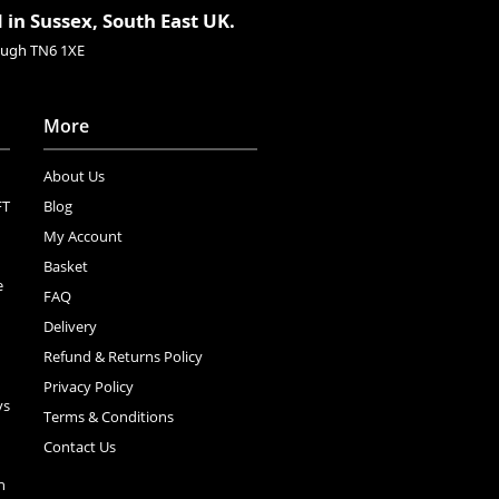
 in Sussex, South East UK.
rough TN6 1XE
More
About Us
FT
Blog
My Account
Basket
e
FAQ
Delivery
Refund & Returns Policy
Privacy Policy
ys
Terms & Conditions
Contact Us
n