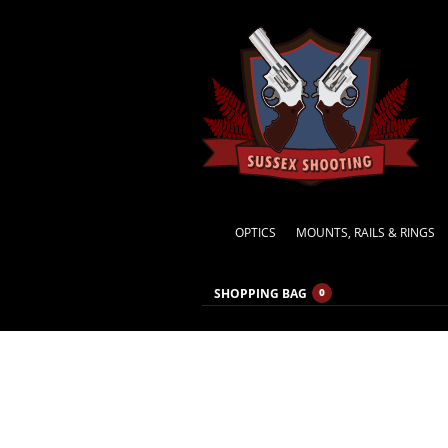
OPTICS
MOUNTS, RAILS & RINGS
SHOPPING BAG
0