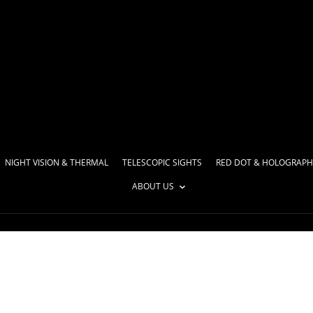
NIGHT VISION & THERMAL
TELESCOPIC SIGHTS
RED DOT & HOLOGRAPH
ABOUT US