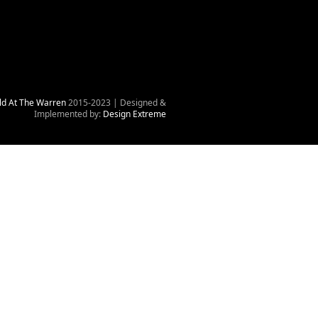
ld At The Warren
2015-2023 | Designed &
Implemented by:
Design Extreme