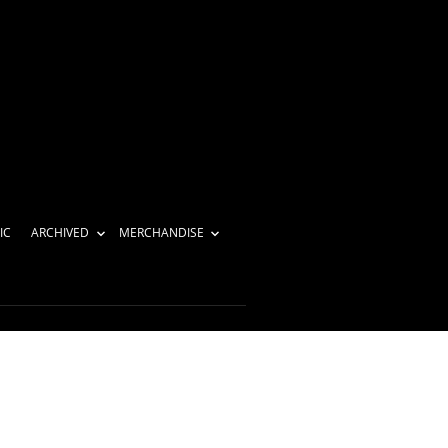
IC
ARCHIVED
MERCHANDISE