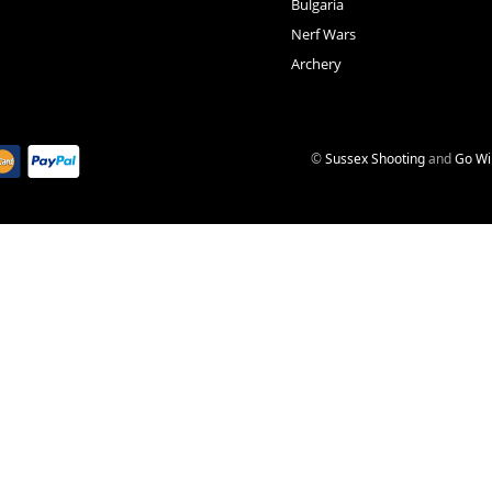
Bulgaria
Nerf Wars
Archery
©
Sussex Shooting
and
Go Wi