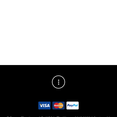
You must be 18 or over to purchase this to every
airsoft gun.
You must be UKARA registered (or have a defence
under the VCRA) to purchase this as-is.
Please
contact us
or state your UKARA registration
number in the checkout.