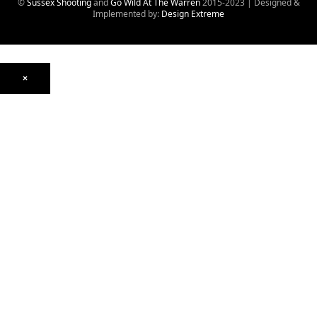
©
Sussex Shooting
and
Go Wild At The Warren
2015-2023 | Designed &
Implemented by:
Design Extreme
×
Optics
Mounts, Rails & Rings
Night Vision & Thermal
Telescopic Sights
Red Dot & Holographic
Archived
Air Weapons
Air Rifles
CO₂
PCP
Spring
Air Pistols
CO₂