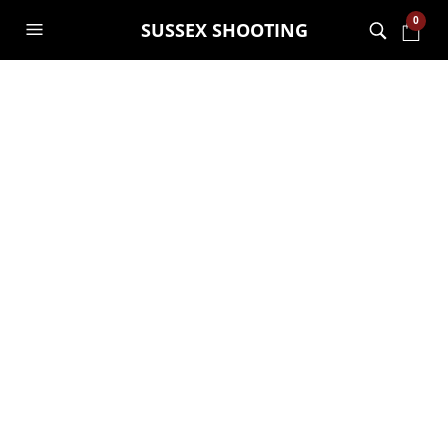
0
SUSSEX SHOOTING
ICS SA80 Air Rifle
£
400.00