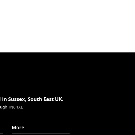
.3″
337mm
.3oz
491g
 in Sussex, South East UK.
rough TN6 1XE
More