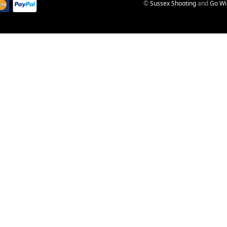
©
Sussex Shooting
and
Go Wi