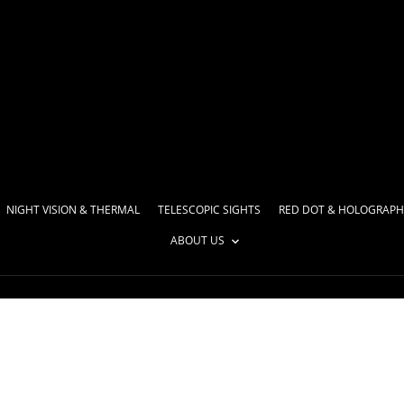
NIGHT VISION & THERMAL
TELESCOPIC SIGHTS
RED DOT & HOLOGRAPH
ABOUT US