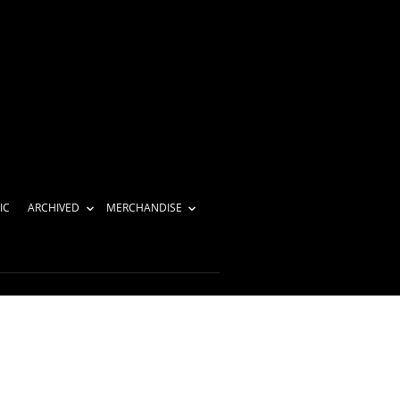
IC
ARCHIVED
MERCHANDISE