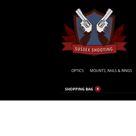
OPTICS
MOUNTS, RAILS & RINGS
SHOPPING BAG
0