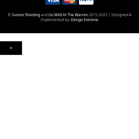
©
Sussex Shooting
and
Go Wild At The Warren
2015-2023 | Designed &
Implemented by:
Design Extreme
×
Optics
Mounts, Rails & Rings
Night Vision & Thermal
Telescopic Sights
Red Dot & Holographic
Archived
Air Weapons
Air Rifles
CO₂
PCP
Spring