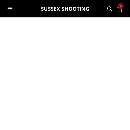
0
SUSSEX SHOOTING
Hawke VANTAGE 30
WA 2.5-10X50
£
289.00