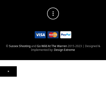
©
Sussex Shooting
and
Go Wild At The Warren
2015-2023 | Designed &
Implemented by:
Design Extreme
×
Optics
Mounts, Rails & Rings
Night Vision & Thermal
Telescopic Sights
Red Dot & Holographic