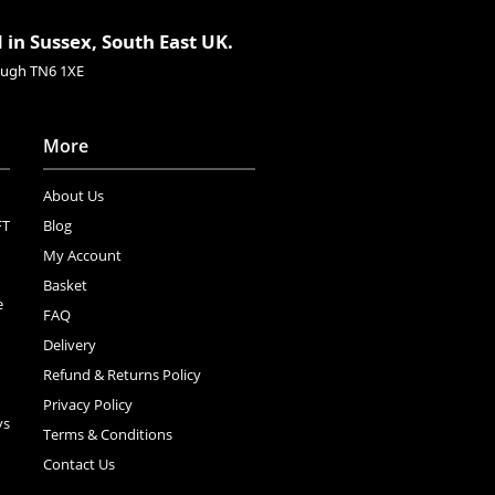
 in Sussex, South East UK.
rough TN6 1XE
More
About Us
FT
Blog
My Account
Basket
e
FAQ
Delivery
Refund & Returns Policy
Privacy Policy
ys
Terms & Conditions
Contact Us