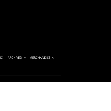
IC
ARCHIVED
MERCHANDISE