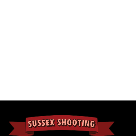
Ocular Type
Fa
Power Selector
Kn
Length
11
Weight
14