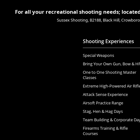
For all your recreational shooting needs; located
Sussex Shooting, B2188, Black Hill, Crowbo
Shooting Experiences
Special Weapons
Bring Your Own Gun, Bow & H
One to One Shooting Master
Classes
Extreme High-Powered Air Rifl
Attack Sense Experience
Airsoft Practice Range
Stag, Hen & Hag Days
Team Building & Corporate Da
Firearms Training & Rifle
Courses