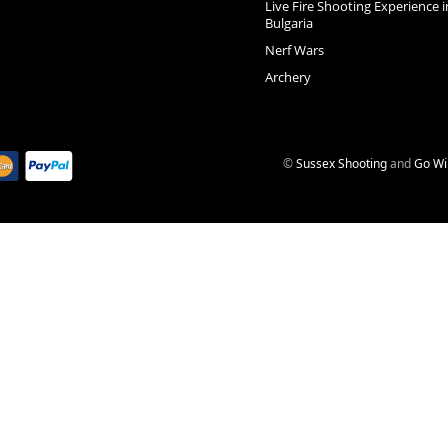
Live Fire Shooting Experience i
Bulgaria
Nerf Wars
Archery
©
Sussex Shooting
and
Go Wi