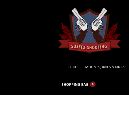
OPTICS
MOUNTS, RAILS & RINGS
SHOPPING BAG
0