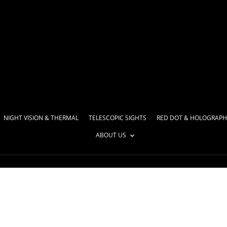
NIGHT VISION & THERMAL
TELESCOPIC SIGHTS
RED DOT & HOLOGRAPH
ABOUT US