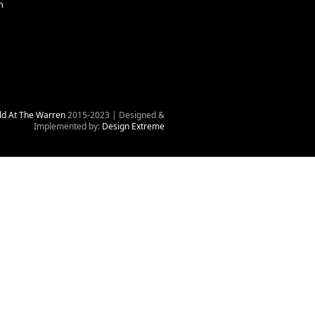
n
ld At The Warren
2015-2023 | Designed &
Implemented by:
Design Extreme