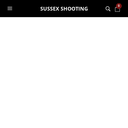
0
SUSSEX SHOOTING
Hawke SIDEWINDER
30 SF 6.5-20X44