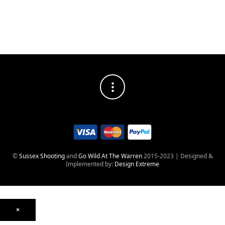
Weight
24oz
680g
©
Sussex Shooting
and
Go Wild At The Warren
2015-2023 | Designed &
Implemented by:
Design Extreme
×