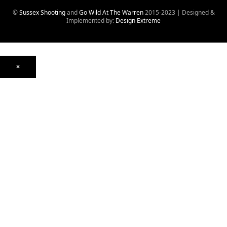
©
Sussex Shooting
and
Go Wild At The Warren
2015-2023 | Designed &
Implemented by:
Design Extreme
×
Optics
Mounts, Rails & Rings
Night Vision & Thermal
Telescopic Sights
Red Dot & Holographic
Archived
Air Weapons
Air Rifles
CO₂
PCP
Spring
Air Pistols