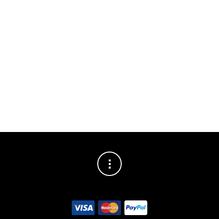
Hex Key