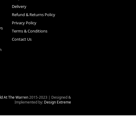
Delivery
Refund & Returns Policy
Privacy Policy
ys
Terms & Conditions
Contact Us
n
ld At The Warren
2015-2023 | Designed &
Implemented by:
Design Extreme