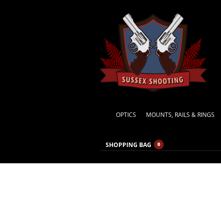
OPTICS
MOUNTS, RAILS & RINGS
SHOPPING BAG
0