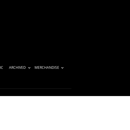
IC
ARCHIVED
MERCHANDISE