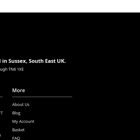
 in Sussex, South East UK.
rough TN6 1XE
More
About Us
FT
Blog
My Account
Basket
e
FAQ