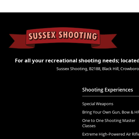
For all your recreational shooting needs; located
Sussex Shooting, B2188, Black Hill, Crowbo
Shooting Experiences
Special Weapons
Bring Your Own Gun, Bow & H
One to One Shooting Master
Classes
Extreme High-Powered Air Rifl