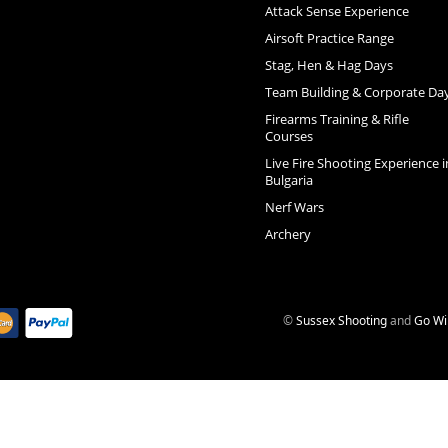
Attack Sense Experience
Airsoft Practice Range
Stag, Hen & Hag Days
Team Building & Corporate Da
Firearms Training & Rifle
Courses
Live Fire Shooting Experience i
Bulgaria
Nerf Wars
Archery
©
Sussex Shooting
and
Go Wi