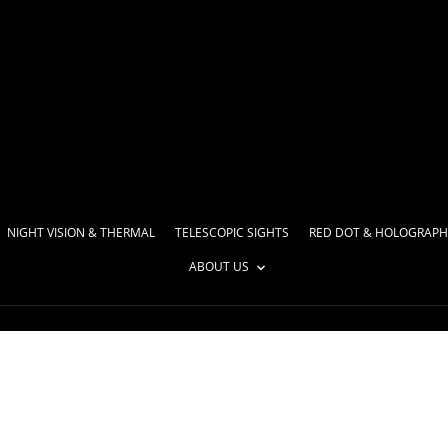
NIGHT VISION & THERMAL
TELESCOPIC SIGHTS
RED DOT & HOLOGRAPH
ABOUT US