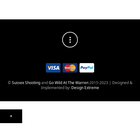
©
Sussex Shooting
and
Go Wild At The Warren
2015-2023 | Designed &
Implemented by:
Design Extreme
×
Optics
Mounts, Rails & Rings