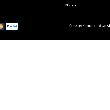
Archery
©
Sussex Shooting
and
Go Wi