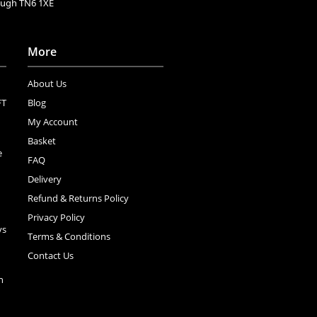
rough TN6 1XE
More
About Us
FT
Blog
My Account
Basket
e
FAQ
Delivery
Refund & Returns Policy
Privacy Policy
ys
Terms & Conditions
Contact Us
n