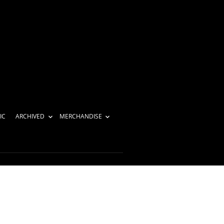
IC
ARCHIVED
MERCHANDISE