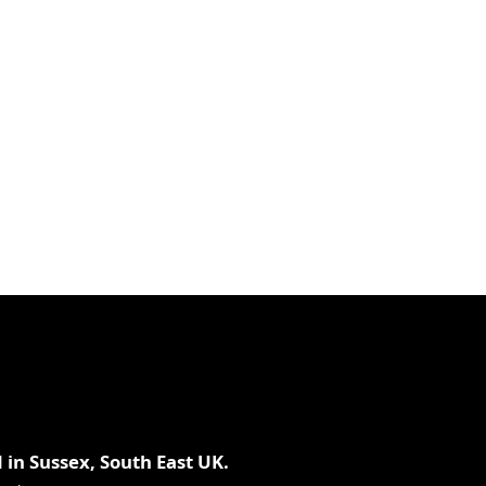
piece
3oz
93g
 in Sussex, South East UK.