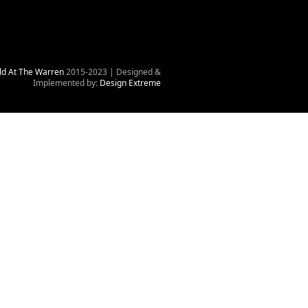
ld At The Warren
2015-2023 | Designed &
Implemented by:
Design Extreme