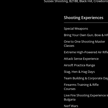
Sussex Shooting, B2188, Black Hill, Crowbo
Shooting Experiences
Special Weapons
Bring Your Own Gun, Bow & H
One to One Shooting Master
Classes
Extreme High-Powered Air Rifl
Attack Sense Experience
Airsoft Practice Range
Stag, Hen & Hag Days
Team Building & Corporate Da
Firearms Training & Rifle
Courses
Live Fire Shooting Experience i
Bulgaria
Nerf Wars