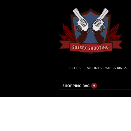
OPTICS
MOUNTS, RAILS & RINGS
SHOPPING BAG
0