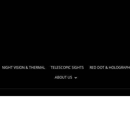
NIGHT VISION & THERMAL
TELESCOPIC SIGHTS
RED DOT & HOLOGRAPH
ABOUT US