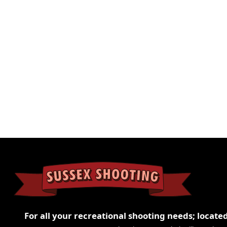
Configuration
2 
Weight
3.
For all your recreational shooting needs; located